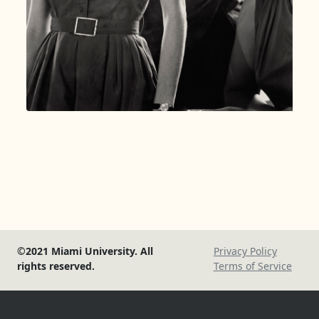
©2021 Miami University. All
Privacy Policy
rights reserved.
Terms of Service