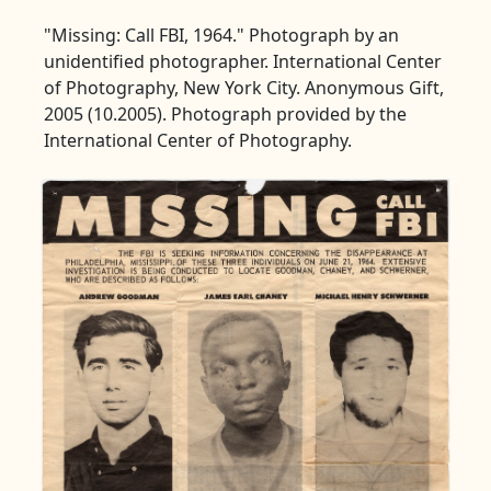
"Missing: Call FBI, 1964." Photograph by an
unidentified photographer. International Center
of Photography, New York City. Anonymous Gift,
2005 (10.2005). Photograph provided by the
International Center of Photography.