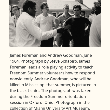
James Foreman and Andrew Goodman, June
1964. Photograph by Steve Schapiro. James
Foreman leads a role playing activity to teach
Freedom Summer volunteers how to respond
nonviolently. Andrew Goodman, who will be
killed in Mississippi that summer, is pictured in
the black t-shirt. The photograph was taken
during the Freedom Summer orientation
session in Oxford, Ohio. Photograph in the
collection of Miami University Art Museum,