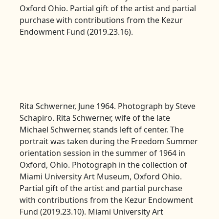
Oxford Ohio. Partial gift of the artist and partial
purchase with contributions from the Kezur
Endowment Fund (2019.23.16).
Rita Schwerner, June 1964. Photograph by Steve
Schapiro. Rita Schwerner, wife of the late
Michael Schwerner, stands left of center. The
portrait was taken during the Freedom Summer
orientation session in the summer of 1964 in
Oxford, Ohio. Photograph in the collection of
Miami University Art Museum, Oxford Ohio.
Partial gift of the artist and partial purchase
with contributions from the Kezur Endowment
Fund (2019.23.10). Miami University Art