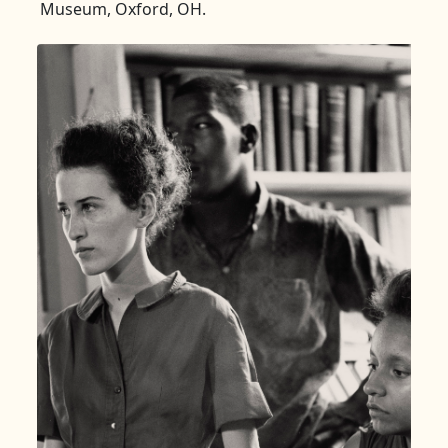
Museum, Oxford, OH.