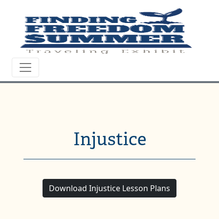
Injustice
Download Injustice Lesson Plans