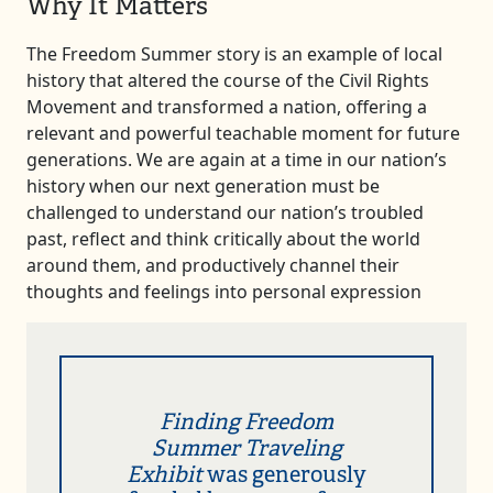
Why It Matters
The Freedom Summer story is an example of local
history that altered the course of the Civil Rights
Movement and transformed a nation, offering a
relevant and powerful teachable moment for future
generations. We are again at a time in our nation’s
history when our next generation must be
challenged to understand our nation’s troubled
past, reflect and think critically about the world
around them, and productively channel their
thoughts and feelings into personal expression
Finding Freedom
Summer Traveling
Exhibit
was generously