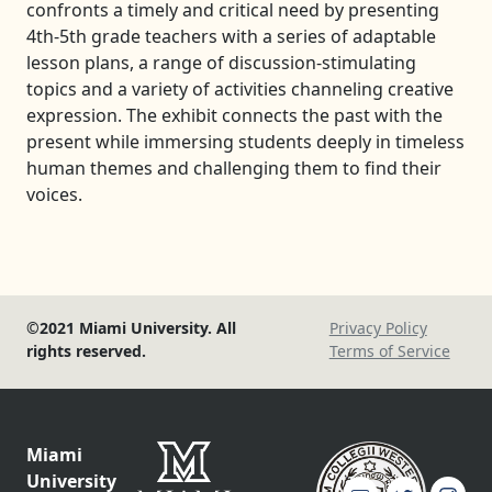
confronts a timely and critical need by presenting
4th-5th grade teachers with a series of adaptable
lesson plans, a range of discussion-stimulating
topics and a variety of activities channeling creative
expression. The exhibit connects the past with the
present while immersing students deeply in timeless
human themes and challenging them to find their
voices.
©2021 Miami University. All
Privacy Policy
rights reserved.
Terms of Service
Miami
University