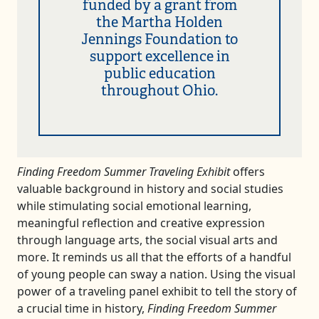
funded by a grant from
the Martha Holden
Jennings Foundation to
support excellence in
public education
throughout Ohio.
Finding Freedom Summer Traveling Exhibit
offers
valuable background in history and social studies
while stimulating social emotional learning,
meaningful reflection and creative expression
through language arts, the social visual arts and
more. It reminds us all that the efforts of a handful
of young people can sway a nation. Using the visual
power of a traveling panel exhibit to tell the story of
a crucial time in history,
Finding Freedom Summer