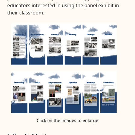
educators interested in using the panel exhibit in
their classroom.
Click on the images to enlarge