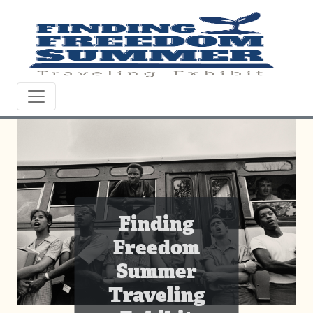
Finding
Freedom
Summer
Traveling