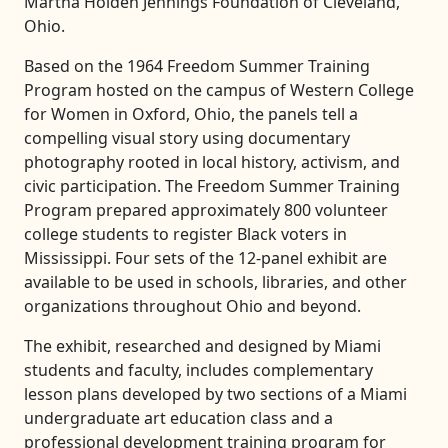
Martha Holden Jennings Foundation of Cleveland,
Ohio.
Based on the 1964 Freedom Summer Training
Program hosted on the campus of Western College
for Women in Oxford, Ohio, the panels tell a
compelling visual story using documentary
photography rooted in local history, activism, and
civic participation. The Freedom Summer Training
Program prepared approximately 800 volunteer
college students to register Black voters in
Mississippi. Four sets of the 12-panel exhibit are
available to be used in schools, libraries, and other
organizations throughout Ohio and beyond.
The exhibit, researched and designed by Miami
students and faculty, includes complementary
lesson plans developed by two sections of a Miami
undergraduate art education class and a
professional development training program for