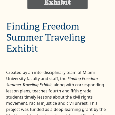
Exhibit
Finding Freedom
Summer Traveling
Exhibit
Created by an interdisciplinary team of Miami
University faculty and staff, the
Finding Freedom
Summer Traveling Exhibit
, along with corresponding
lesson plans, teaches fourth and fifth grade
students timely lessons about the civil rights
movement, racial injustice and civil unrest. This
project was funded as a deep-learning grant by the